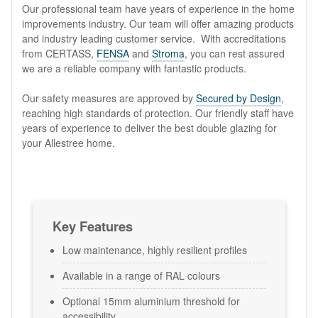
Our professional team have years of experience in the home
improvements industry. Our team will offer amazing products
and industry leading customer service. With accreditations
from CERTASS,
FENSA
and
Stroma
, you can rest assured
we are a reliable company with fantastic products.
Our safety measures are approved by
Secured by Design
,
reaching high standards of protection. Our friendly staff have
years of experience to deliver the best double glazing for
your Allestree home.
Key Features
Low maintenance, highly resilient profiles
Available in a range of RAL colours
Optional 15mm aluminium threshold for
accessibility