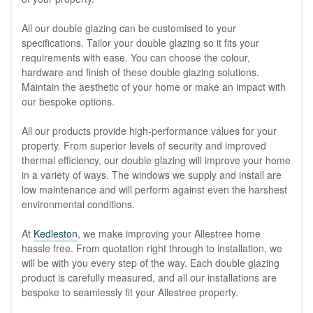
All our double glazing can be customised to your
specifications. Tailor your double glazing so it fits your
requirements with ease. You can choose the colour,
hardware and finish of these double glazing solutions.
Maintain the aesthetic of your home or make an impact with
our bespoke options.
All our products provide high-performance values for your
property. From superior levels of security and improved
thermal efficiency, our double glazing will improve your home
in a variety of ways. The windows we supply and install are
low maintenance and will perform against even the harshest
environmental conditions.
At
Kedleston
, we make improving your Allestree home
hassle free. From quotation right through to installation, we
will be with you every step of the way. Each double glazing
product is carefully measured, and all our installations are
bespoke to seamlessly fit your Allestree property.