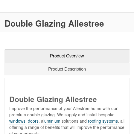
Double Glazing Allestree
Product Overview
Product Description
Double Glazing Allestree
Improve the performance of your Allestree home with our
premium double glazing. We supply and install bespoke
windows
,
doors
, al
uminium
solutions and
roofing systems
, all
offering a range of benefits that will improve the performance
of your property.