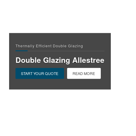
Thermally Efficient Double Glazing
Double Glazing Allestree
START YOUR QUOTE
READ MORE