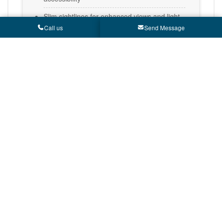
Slim sightlines for enhanced views and light
Call us
Send Message
Multipoint locking for security
Premium hardware for improved lifespan