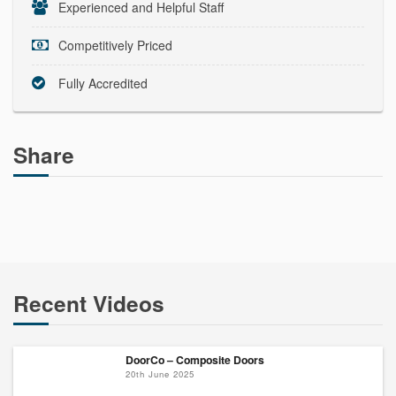
Experienced and Helpful Staff
Competitively Priced
Fully Accredited
Share
Recent Videos
DoorCo – Composite Doors
20th June 2025