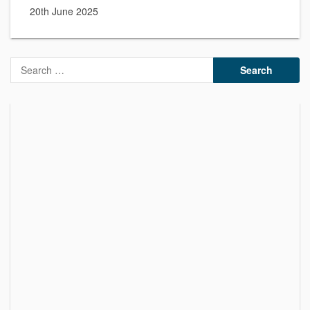
20th June 2025
Search
for: