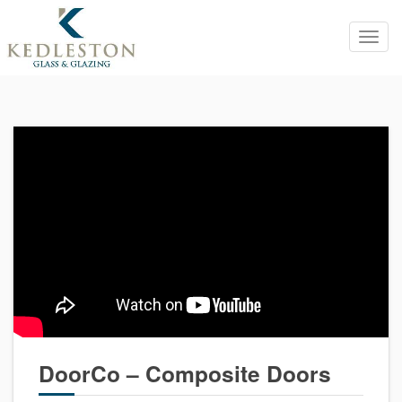
Toggl
navig
DoorCo – Composite Doors