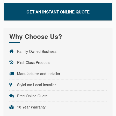
GET AN INSTANT ONLINE QUOTE
Why Choose Us?
Family Owned Business
First-Class Products
Manufacturer and Installer
StyleLine Local Installer
Free Online Quote
10 Year Warranty