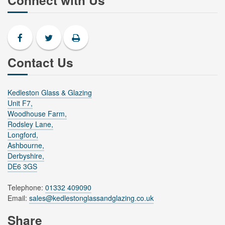
Connect with Us
Contact Us
Kedleston Glass & Glazing
Unit F7,
Woodhouse Farm,
Rodsley Lane,
Longford,
Ashbourne,
Derbyshire,
DE6 3GS
Telephone:
01332 409090
Email:
sales@kedlestonglassandglazing.co.uk
Share