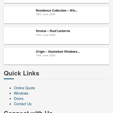
Residence Collection – Win...
18th June 2025
Stratus – Roof Lanterns
16th June 2025
Origin – Aluminium Windows...
14th June 2025
Quick Links
Online Quote
Windows
Doors
Contact Us