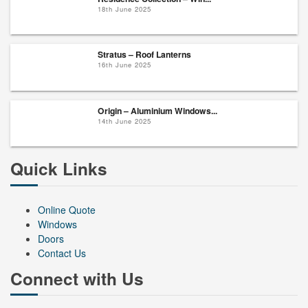
18th June 2025
Stratus – Roof Lanterns
16th June 2025
Origin – Aluminium Windows...
14th June 2025
Quick Links
Online Quote
Windows
Doors
Contact Us
Connect with Us