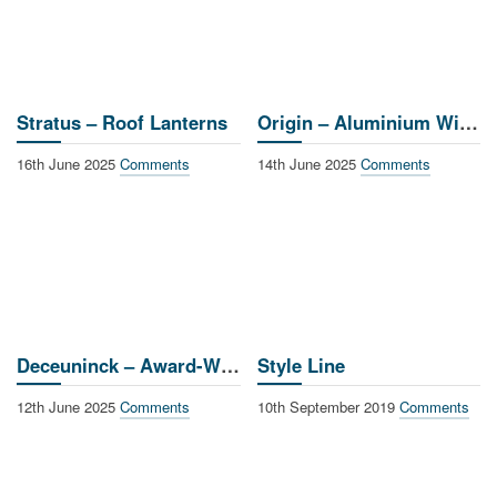
Stratus – Roof Lanterns
Origin – Aluminium Windows & Doors
16th June 2025
Comments
14th June 2025
Comments
Deceuninck – Award-Winning Window Systems
Style Line
12th June 2025
Comments
10th September 2019
Comments