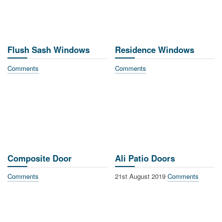
Flush Sash Windows
Residence Windows
Comments
Comments
Composite Door
Ali Patio Doors
Comments
21st August 2019
Comments