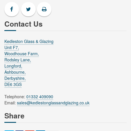
Contact Us
Kedleston Glass & Glazing
Unit F7,
Woodhouse Farm,
Rodsley Lane,
Longford,
Ashbourne,
Derbyshire,
DE6 3GS
Telephone:
01332 409090
Email:
sales@kedlestonglassandglazing.co.uk
Share