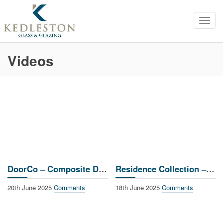
Toggl
navig
Videos
DoorCo – Composite Doors
Residence Collection – Window Installation
20th June 2025
Comments
18th June 2025
Comments