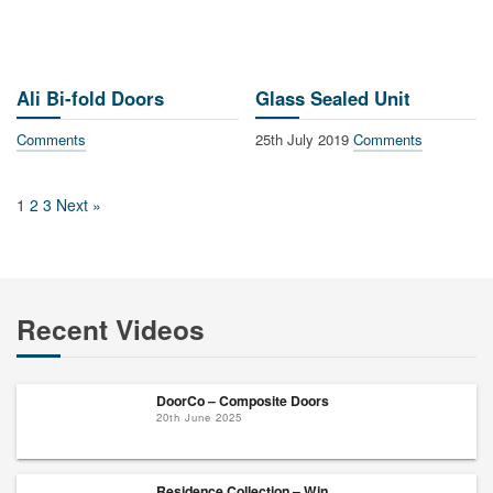
Ali Bi-fold Doors
Glass Sealed Unit
Comments
25th July 2019
Comments
1
2
3
Next »
Recent Videos
DoorCo – Composite Doors
20th June 2025
Residence Collection – Win...