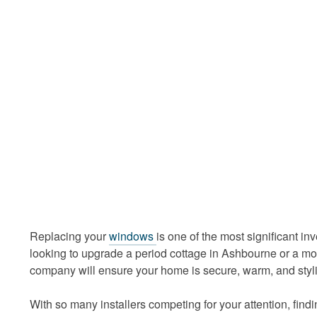
Replacing your
windows
is one of the most significant i
looking to upgrade a period cottage in Ashbourne or a mo
company will ensure your home is secure, warm, and styl
With so many installers competing for your attention, fin