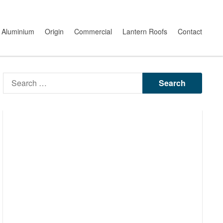
Aluminium
Origin
Commercial
Lantern Roofs
Contact
Search
for: