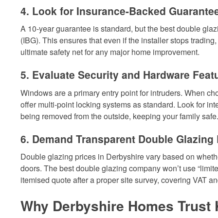
4. Look for Insurance-Backed Guarantee
A 10-year guarantee is standard, but the best double gl
(IBG). This ensures that even if the installer stops trading
ultimate safety net for any major home improvement.
5. Evaluate Security and Hardware Feat
Windows are a primary entry point for intruders. When ch
offer multi-point locking systems as standard. Look for i
being removed from the outside, keeping your family safe
6. Demand Transparent Double Glazing P
Double glazing prices in Derbyshire vary based on wheth
doors. The best double glazing company won’t use “limited
itemised quote after a proper site survey, covering VAT a
Why Derbyshire Homes Trust 