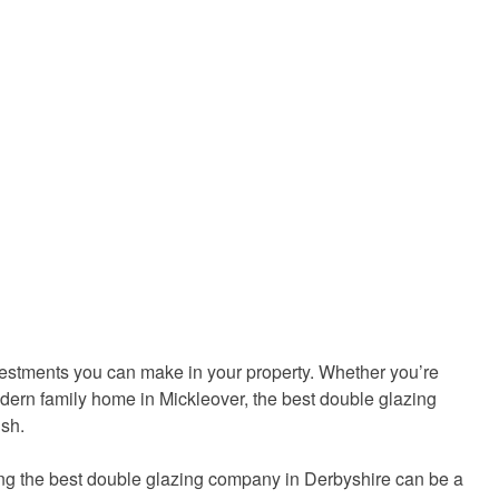
nvestments you can make in your property. Whether you’re
dern family home in Mickleover, the best double glazing
ish.
ding the best double glazing company in Derbyshire can be a