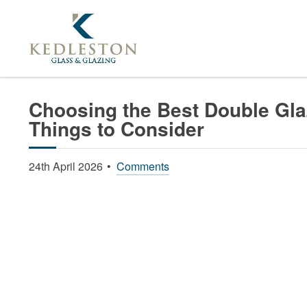
Home
News
Choosing The Best Double Glazin
Choosing the Best Double Glaz
Things to Consider
24th April 2026
Comments