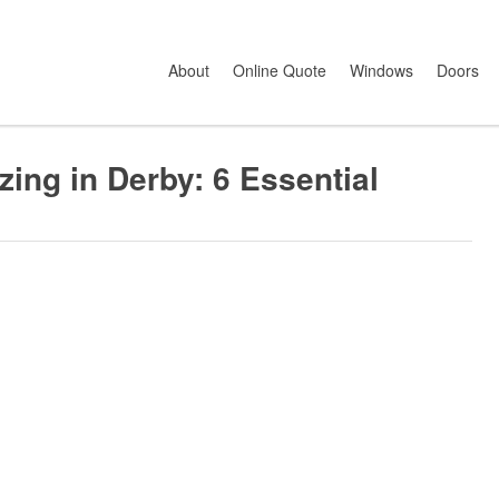
g In Derby: 6 Essential Things To Consider
About
Online Quote
Windows
Doors
ing in Derby: 6 Essential