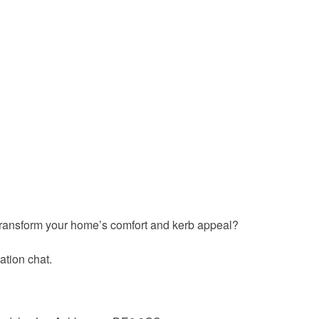
ransform your home’s comfort and kerb appeal?
ation chat.