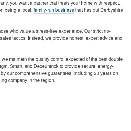
ny, you want a partner that treats your home with respect.
on being a local,
family-run business
that has put Derbyshire
ose who value a stress-free experience. Our strict no-
ales tactics. Instead, we provide honest, expert advice and
 we maintain the quality control expected of the best double
rigin, Smart, and Deceuninck to provide secure, energy-
ed by our comprehensive guarantees, including 20 years on
zing company in the region.