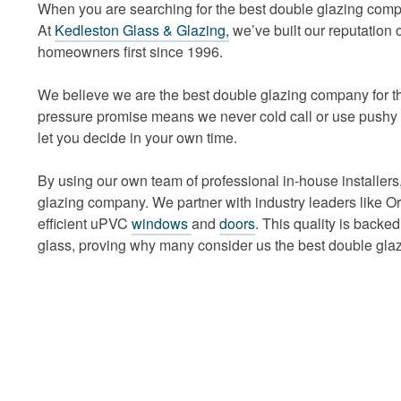
When you are searching for the best double glazing compa
At
Kedleston Glass & Glazing,
we’ve built our reputation 
homeowners first since 1996.
We believe we are the best double glazing company for th
pressure promise means we never cold call or use pushy s
let you decide in your own time.
By using our own team of professional in-house installers,
glazing company. We partner with industry leaders like O
efficient uPVC
windows
and
doors
. This quality is back
glass, proving why many consider us the best double gla