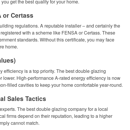
you get the best quality for your home.
 or Certass
lding regulations. A reputable installer – and certainly the
e registered with a scheme like FENSA or Certass. These
rnment standards. Without this certificate, you may face
ire home.
alues)
y efficiency is a top priority. The best double glazing
or lower. High-performance A-rated energy efficiency is now
on-filled cavities to keep your home comfortable year-round.
al Sales Tactics
 experts. The best double glazing company for a local
cal firms depend on their reputation, leading to a higher
simply cannot match.