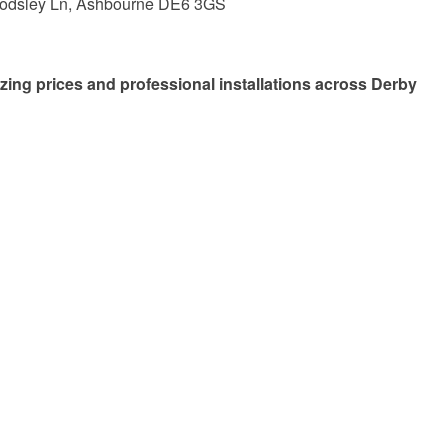
Rodsley Ln, Ashbourne DE6 3GS
zing prices and professional installations across Derby