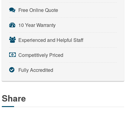
Free Online Quote
10 Year Warranty
Experienced and Helpful Staff
Competitively Priced
Fully Accredited
Share