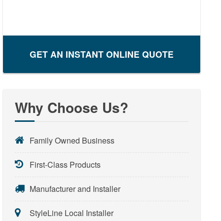
GET AN INSTANT ONLINE QUOTE
Why Choose Us?
Family Owned Business
First-Class Products
Manufacturer and Installer
StyleLine Local Installer