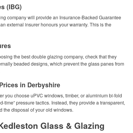
s (IBG)
azing company will provide an Insurance-Backed Guarantee
, an external insurer honours your warranty. This is the
ures
oosing the best double glazing company, check that they
nternally beaded designs, which prevent the glass panes from
.
rices in Derbyshire
er you choose uPVC windows, timber, or aluminium bi-fold
-time” pressure tactics. Instead, they provide a transparent,
nd the disposal of your old windows.
Kedleston Glass & Glazing