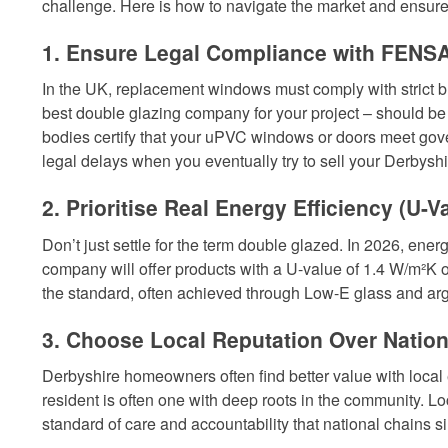
challenge. Here is how to navigate the market and ensure 
1. Ensure Legal Compliance with FENSA
In the UK, replacement windows must comply with strict bui
best double glazing company for your project – should b
bodies certify that your uPVC windows or doors meet gove
legal delays when you eventually try to sell your Derbysh
2. Prioritise Real Energy Efficiency (U-V
Don’t just settle for the term double glazed. In 2026, energ
company will offer products with a U-value of 1.4 W/m²K 
the standard, often achieved through Low-E glass and arg
3. Choose Local Reputation Over Nation
Derbyshire homeowners often find better value with local
resident is often one with deep roots in the community. Lo
standard of care and accountability that national chains 