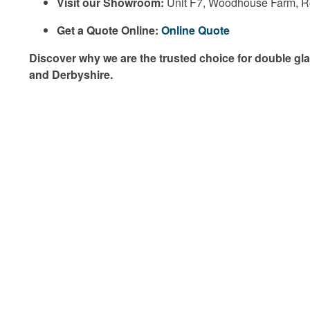
Visit our Showroom:
Unit F7, Woodhouse Farm, 
Get a Quote Online:
Online Quote
Discover why we are the trusted choice for double gla
and Derbyshire.