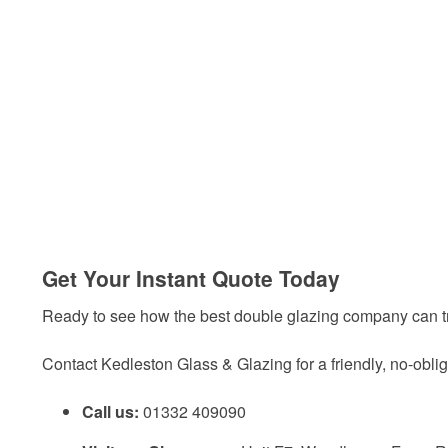
Get Your Instant Quote Today
Ready to see how the best double glazing company can t
Contact Kedleston Glass & Glazing for a friendly, no-oblig
Call us:
01332 409090