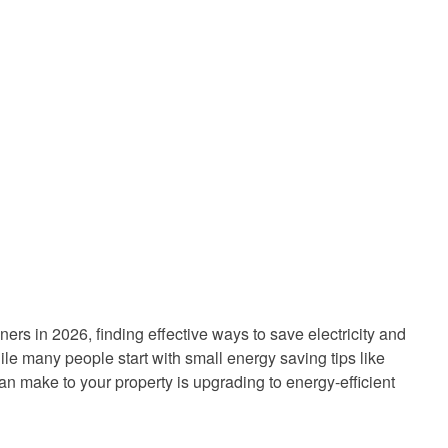
rs in 2026, finding effective ways to save electricity and
hile many people start with small energy saving tips like
can make to your property is upgrading to energy-efficient