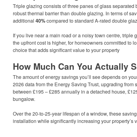
Triple glazing consists of three panes of glass separated 
robust thermal barrier than double glazing. In terms of sa
additional
40%
compared to standard A-rated double glaz
If you live near a main road or a noisy town centre, triple g
the upfront cost is higher, for homeowners committed to lo
choice that adds significant value to your property
How Much Can You Actually 
The amount of energy savings you’ll see depends on your 
2026 data from the Energy Saving Trust, upgrading from s
between £195 – £285 annually in a detached house, £125
bungalow.
Over the 20-to-25-year lifespan of a window, these savings
installation while significantly increasing your property’s 