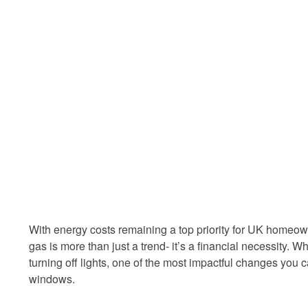
With energy costs remaining a top priority for UK homeowne
gas is more than just a trend- it’s a financial necessity. W
turning off lights, one of the most impactful changes you 
windows.