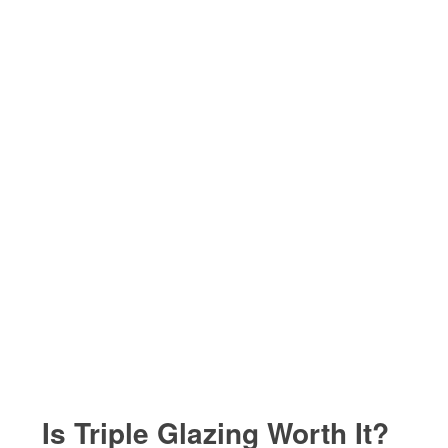
Is Triple Glazing Worth It?