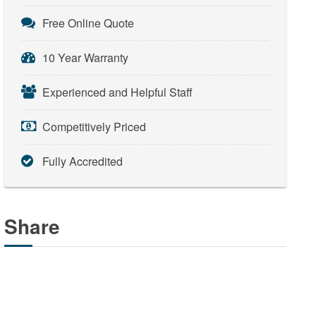
Free Online Quote
10 Year Warranty
Experienced and Helpful Staff
Competitively Priced
Fully Accredited
Share