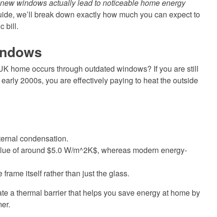
l new windows actually lead to noticeable home energy
guide, we’ll break down exactly how much you can expect to
 bill.
Windows
 UK home occurs through outdated windows? If you are still
 early 2000s, you are effectively paying to heat the outside
ternal condensation.
alue of around $5.0 W/m^2K$, whereas modern energy-
rame itself rather than just the glass.
ate a thermal barrier that helps you save energy at home by
er.