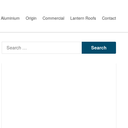
Aluminium
Origin
Commercial
Lantern Roofs
Contact
Search
for: