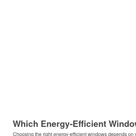
Which Energy-Efficient Window
Choosing the right energy-efficient windows depends on yo