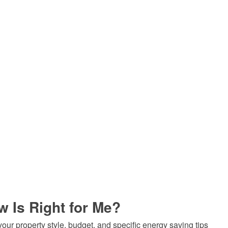
 Is Right for Me?
ur property style, budget, and specific energy saving tips