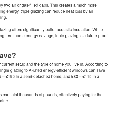
by two air or gas-filled gaps. This creates a much more
ving energy, triple glazing can reduce heat loss by an
ing.
lazing offers significantly better acoustic insulation. While
ng-term home energy savings, triple glazing is a future-proof
Save?
current setup and the type of home you live in. According to
ingle glazing to A-rated energy-efficient windows can save
 – £195 in a semi-detached home, and £80 – £115 in a
 can total thousands of pounds, effectively paying for the
value.