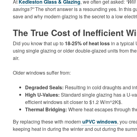
At
Kedleston Glass & Glazing
, we often get asked:
“Wil
savings?”
The short answer is a resounding yes. In this 
save and why modern glazing is the secret to a low electric
The True Cost of Inefficient 
Did you know that up to
18-25% of heat loss
in a typical
using single glazing or older double-glazed units from the
air.
Older windows suffer from:
Degraded Seals:
Resulting in cold draughts and in
High U-Values:
Standard single glazing has a U-v
efficient windows sit closer to $1.2 W/m^2K$.
Thermal Bridging:
Where heat escapes through the f
By replacing these with modern
uPVC windows
, you cre
keeping heat in during the winter and out during the summ