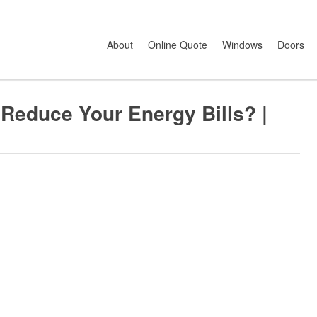
ce Your Energy Bills? | Energy Saving Guide
About
Online Quote
Windows
Doors
educe Your Energy Bills? |