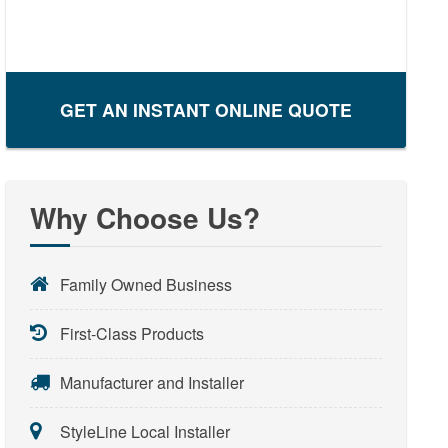
GET AN INSTANT ONLINE QUOTE
Why Choose Us?
Family Owned Business
First-Class Products
Manufacturer and Installer
StyleLine Local Installer