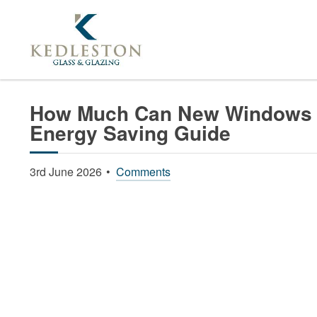
Home
News
How Much Can New Windows Redu
How Much Can New Windows R
Energy Saving Guide
3rd June 2026
Comments